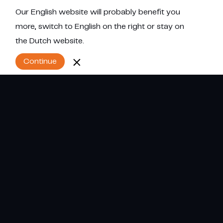
Our English website will probably benefit you
Menu
more, switch to English on the right or stay on
the Dutch website.
Continue
Referentie projecten
Cumulus. Engineers in humidification.
Alles
Procesindustrie
Levensmiddelenindustrie