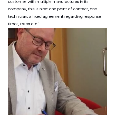
customer with multiple manufactures in its
company, this is nice: one point of contact, one
technician, a fixed agreement regarding response
times, rates etc."