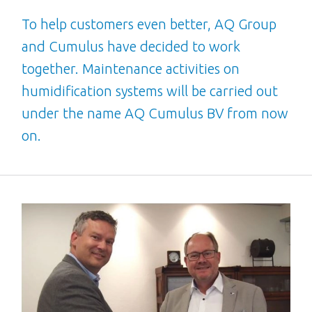
To help customers even better, AQ Group
and Cumulus have decided to work
together. Maintenance activities on
humidification systems will be carried out
under the name AQ Cumulus BV from now
on.