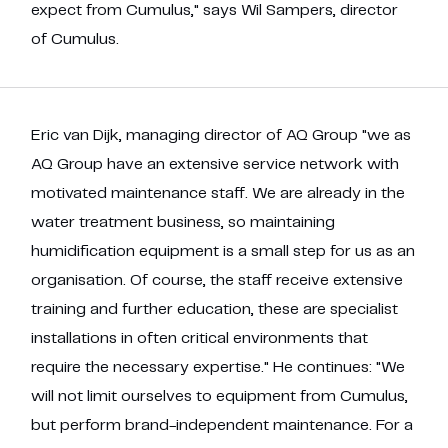
expect from Cumulus," says Wil Sampers, director
of Cumulus.
Eric van Dijk, managing director of AQ Group "we as
AQ Group have an extensive service network with
motivated maintenance staff. We are already in the
water treatment business, so maintaining
humidification equipment is a small step for us as an
organisation. Of course, the staff receive extensive
training and further education, these are specialist
installations in often critical environments that
require the necessary expertise." He continues: "We
will not limit ourselves to equipment from Cumulus,
but perform brand-independent maintenance. For a