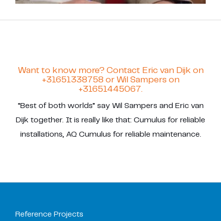
Want to know more? Contact Eric van Dijk on
+31651338758 or Wil Sampers on
+31651445067.
“Best of both worlds” say Wil Sampers and Eric van
Dijk together. It is really like that: Cumulus for reliable
installations, AQ Cumulus for reliable maintenance.
Reference Projects