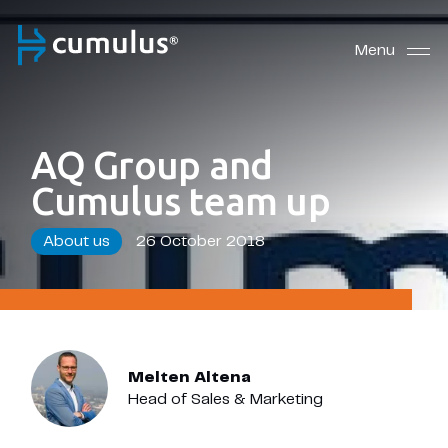
Menu
AQ Group and
Cumulus team up
About us
26 October 2018
Melten Altena
Head of Sales & Marketing