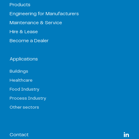
Products
Engineering for Manufacturers
Maintenance & Service
Hire & Lease
Become a Dealer
Applications
Buildings
Healthcare
Food Industry
Process Industry
Other sectors
Contact