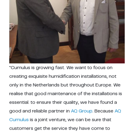
"Cumulus is growing fast. We want to focus on
creating exquisite humidification installations, not
only in the Netherlands but throughout Europe. We
realise that good maintenance of the installations is
essential. to ensure their quality, we have found a
good and reliable partner in
AQ Group
. Because
AQ
Cumulus
is a joint venture, we can be sure that
customers get the service they have come to