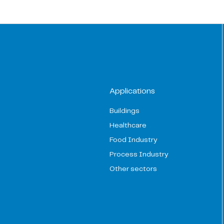
Applications
Buildings
Healthcare
Food Industry
Process Industry
Other sectors