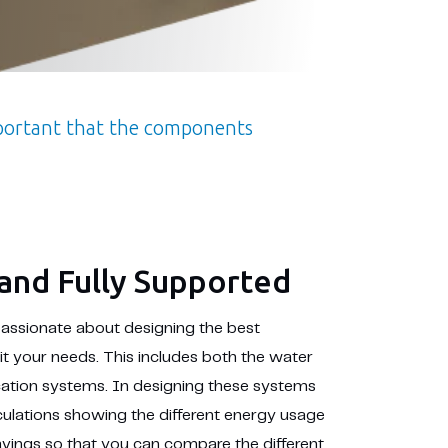
mportant that the components
and Fully Supported
passionate about designing the best
it your needs. This includes both the water
cation systems. In designing these systems
culations showing the different energy usage
savings so that you can compare the different