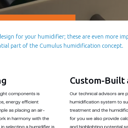
 design for your humidifier; these are even more i
ntial part of the Cumulus humidification concept.
ng
Custom-Built 
right components is
Our technical advisors are 
e, energy efficient
humidification system to su
mple as placing an air-
treatment and the humidifi
work in harmony with the
for you we also provide cal
in selecting a humidifier is
and highlighting potential 