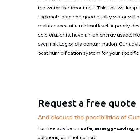
the water treatment unit. This unit will keep
Legionella safe and good quality water will 
maintenance at a minimal level. A poorly de
cold draughts, have a high energy usage, h
even risk Legionella contamination. Our advis
best humidification system for your specific
Request a free quote
And discuss the possibilities of Cu
For free advice on
safe
,
energy-saving
, 
solutions, contact us here.