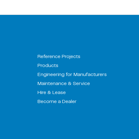
Reference Projects
Products
Engineering for Manufacturers
Maintenance & Service
Hire & Lease
Become a Dealer