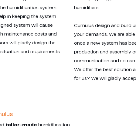
 the humidification system
humidifiers.
help in keeping the system
signed system will cause
Cumulus design and build un
igh maintenance costs and
your demands. We are able 
ors will gladly design the
once a new system has been
 situation and requirements.
production and assembly our
communication and so can 
We offer the best solution 
for us? We will gladly accep
mulus
and
tailor-made
humidification