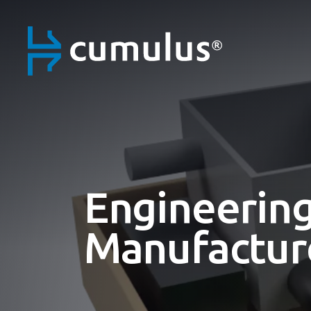
Engineering
Manufactur