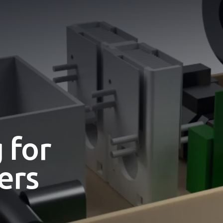
 for
ers