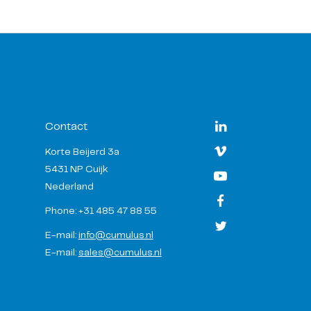
Contact
Korte Beijerd 3a
5431 NP Cuijk
Nederland
Phone: +31 485 47 88 55
E-mail:
info@cumulus.nl
E-mail:
sales@cumulus.nl