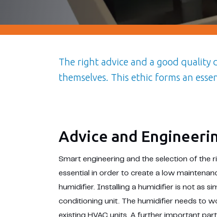
The right advice and a good quality
themselves. This ethic forms an esse
Advice and Engineeri
Smart engineering and the selection of the 
essential in order to create a low maintenanc
humidifier. Installing a humidifier is not as si
conditioning unit. The humidifier needs to 
existing HVAC units. A further important part 