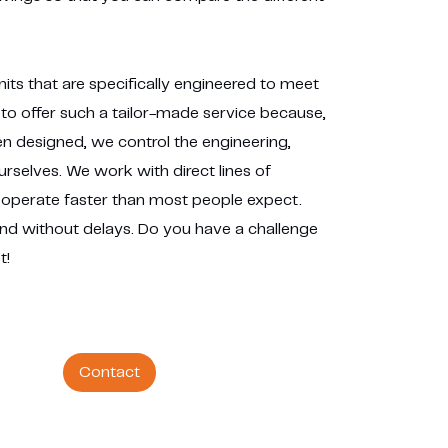
its that are specifically engineered to meet
to offer such a tailor-made service because,
 designed, we control the engineering,
selves. We work with direct lines of
operate faster than most people expect.
and without delays. Do you have a challenge
t!
Contact