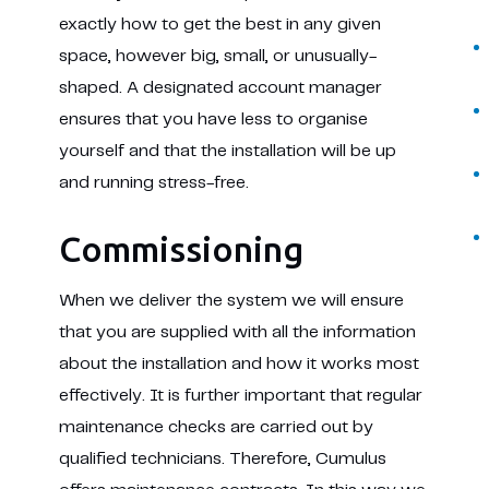
exactly how to get the best in any given
space, however big, small, or unusually-
shaped. A designated account manager
ensures that you have less to organise
yourself and that the installation will be up
and running stress-free.
Commissioning
When we deliver the system we will ensure
that you are supplied with all the information
about the installation and how it works most
effectively. It is further important that regular
maintenance checks are carried out by
qualified technicians. Therefore, Cumulus