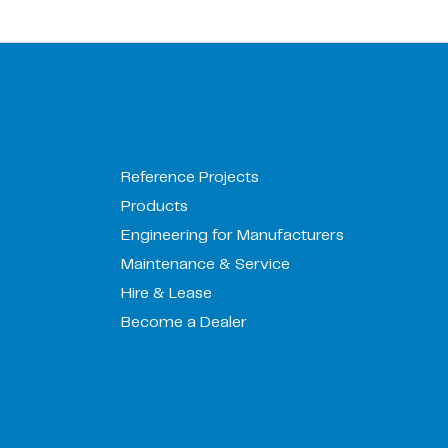
Reference Projects
Products
Engineering for Manufacturers
Maintenance & Service
Hire & Lease
Become a Dealer