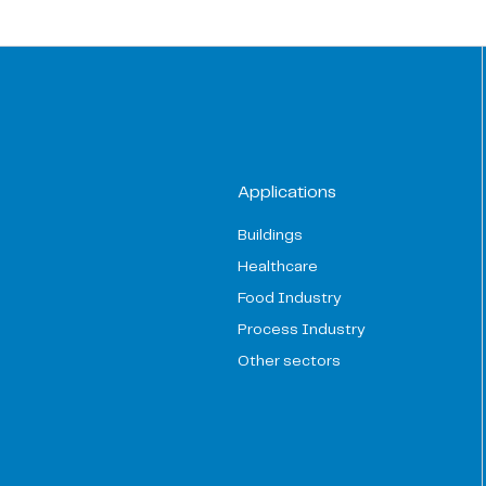
Applications
Buildings
Healthcare
Food Industry
Process Industry
Other sectors