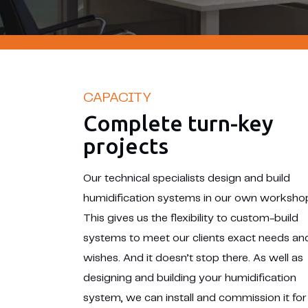
CAPACITY
Complete turn-key
projects
Our technical specialists design and build
humidification systems in our own worksho
This gives us the flexibility to custom-build
systems to meet our clients exact needs an
wishes. And it doesn’t stop there. As well as
designing and building your humidification
system, we can install and commission it for