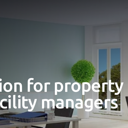
ion for property
cility managers