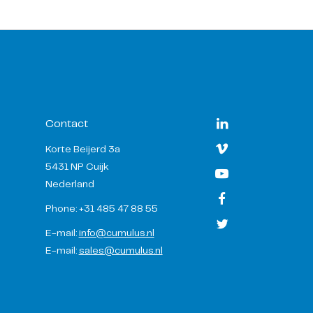
Contact
Korte Beijerd 3a
5431 NP Cuijk
Nederland
Phone: +31 485 47 88 55
E-mail:
info@cumulus.nl
E-mail:
sales@cumulus.nl