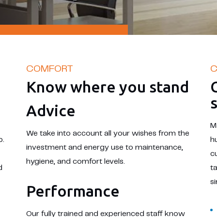
COMFORT
C
Know where you stand
Advice
M
We take into account all your wishes from the
p.
h
investment and energy use to maintenance,
c
hygiene, and comfort levels.
d
t
s
Performance
Our fully trained and experienced staff know