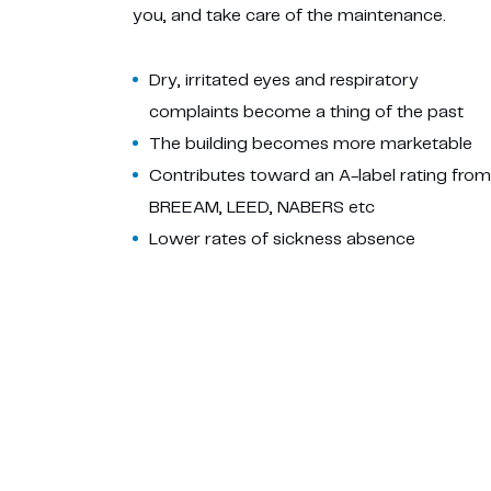
you, and take care of the maintenance.
Dry, irritated eyes and respiratory
complaints become a thing of the past
The building becomes more marketable
Contributes toward an A-label rating from
BREEAM, LEED, NABERS etc
Lower rates of sickness absence