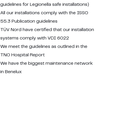
guidelines for Legionella safe installations)
All our installations comply with the ISSO
55.3 Publication guidelines
TÜV Nord have certified that our installation
systems comply with VDI 6022
We meet the guidelines as outlined in the
TNO Hospital Report
We have the biggest maintenance network
in Benelux