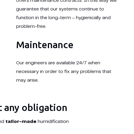
offers maintenance contracts. In this way we
guarantee that our systems continue to
funstion in the long-term – hygienically and
problem-free.
Maintenance
Our engineers are available 24/7 when
necessary in order to fix any problems that
may arise.
t any obligation
and
tailor-made
humidification