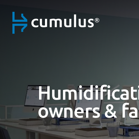
Humidificat
owners & fa