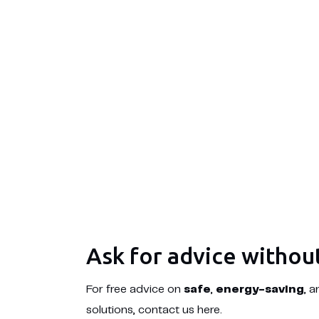
Ask for advice withou
For free advice on
safe
,
energy-saving
, 
solutions, contact us here.