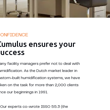
ONFIDENCE
Cumulus ensures your
success
any facility managers prefer not to deal with
umidification. As the Dutch market leader in
ustom-built humidification systems, we have
aken on the task for more than 2,000 clients
ince our beginnings in 1991.
Our experts co-wrote ISSO 55.3 (the