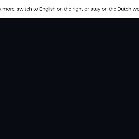
u more, switch to English on the right or stay on the Dutch we
e koeling