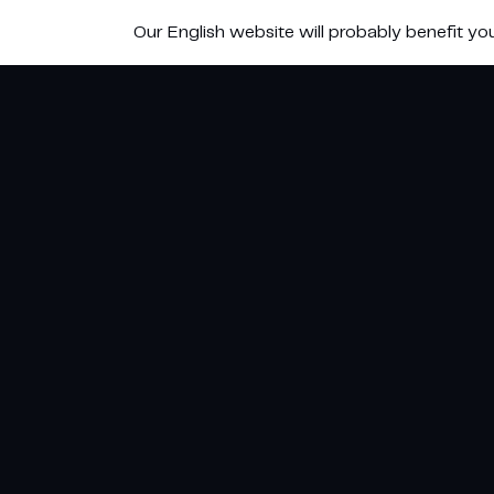
Our English website will probably benefit yo
Adiabatisch